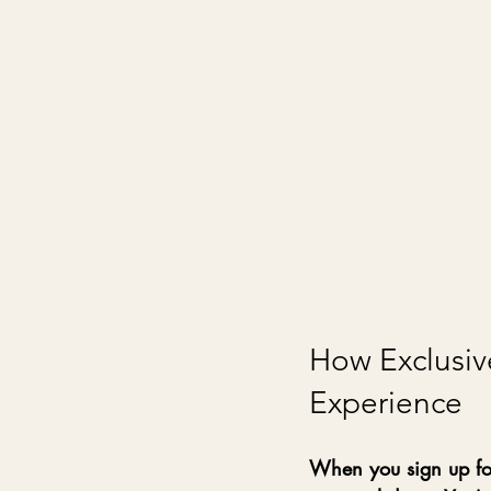
How Exclusiv
Experience
When you sign up for 