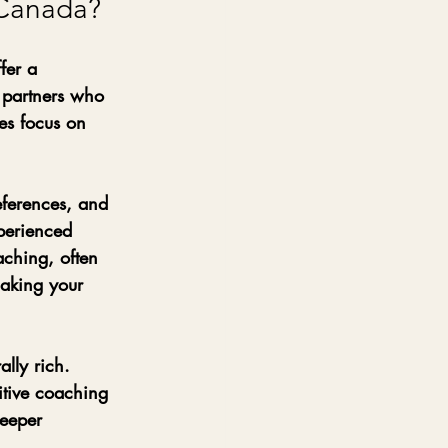
 Canada?
fer a 
 partners who 
es focus on 
eferences, and 
perienced 
aching, often 
making your 
lly rich. 
sitive coaching 
deeper 