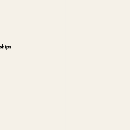
ships  