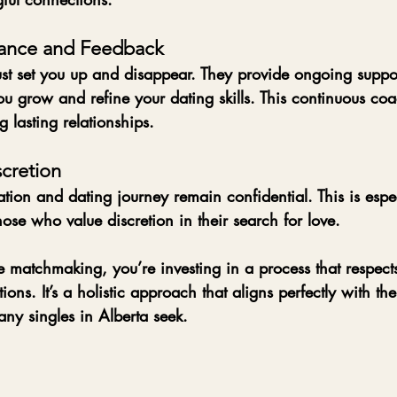
ance and Feedback
st set you up and disappear. They provide ongoing suppor
u grow and refine your dating skills. This continuous coa
g lasting relationships.
scretion
tion and dating journey remain confidential. This is espe
hose who value discretion in their search for love.
 matchmaking, you’re investing in a process that respects
ons. It’s a holistic approach that aligns perfectly with the
many singles in Alberta seek.