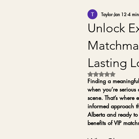
Taylor
Jan 12
4 min
Unlock Ex
Matchmak
Lasting 
Rated NaN out of 5 
Finding a meaningful,
when you’re serious 
scene. That’s where e
informed approach tha
Alberta and ready to 
benefits of VIP matc