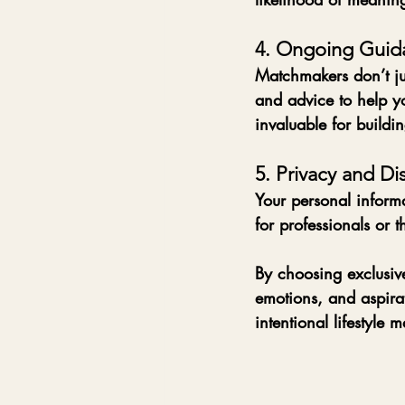
4. Ongoing Guid
Matchmakers don’t ju
and advice to help yo
invaluable for buildin
5. Privacy and Di
Your personal informa
for professionals or t
By choosing exclusive
emotions, and aspirati
intentional lifestyle 