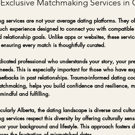
xclusive Matchmaking Services in
g services are not your average dating platforms. They of
ouch experience
 designed to connect you with compatible
 relationship goals. Unlike apps or websites, these servic
, ensuring every match is thoughtfully curated.
icated professional who understands your story, your pr
needs. This is especially important for those who have ex
etbacks in past relationships. Trauma-informed dating co
matchmaking, helps you build confidence and resilience, 
indful and fulfilling.
ularly Alberta, the dating landscape is diverse and cultura
 services respect this diversity by offering culturally sen
or your background and lifestyle. This approach fosters 
ces the frustration of mismatched dates.