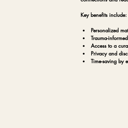
Key benefits include:
Personalized ma
Trauma-informed
Access to a cura
Privacy and disc
Time-saving by e