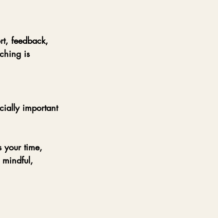
t, feedback, 
ching is 
cially important 
 your time, 
 mindful, 