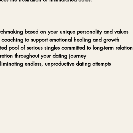
tchmaking based on your unique personality and values  
 coaching to support emotional healing and growth  
ted pool of serious singles committed to long-term relation
retion throughout your dating journey  
liminating endless, unproductive dating attempts  