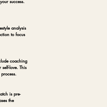
 your success. 
style analysis 
ction to focus 
clude coaching 
self-love. This 
 process.
atch is pre-
ses the 