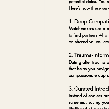
potential dates. You’
Here’s how these serv
1. Deep Compatib
Matchmakers use a com
to find partners who 
on shared values, com
2. Trauma-Infor
Dating after trauma 
that helps you navigat
compassionate appro
3. Curated Introd
Instead of endless pro
screened, saving you
likelihood of meanin