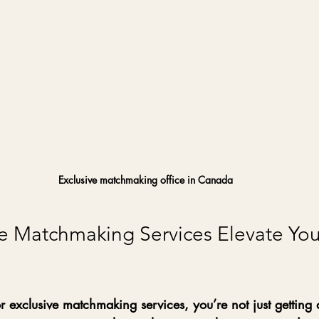
Exclusive matchmaking office in Canada
e Matchmaking Services Elevate You
exclusive matchmaking services, you’re not just getting a 