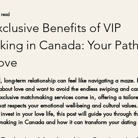
 read
clusive Benefits of VIP
ing in Canada: Your Path
Love
stars.
 long-term relationship can feel like navigating a maze. 
about love and want to avoid the endless swiping and cas
xclusive matchmaking services come in, offering a tailor
t respects your emotional well-being and cultural values. 
invest in your love life, this post will guide you through t
hmaking in Canada and how it can transform your dating 