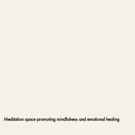
Meditation space promoting mindfulness and emotional healing