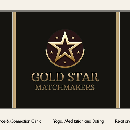
nce & Connection Clinic
Yoga, Meditation and Dating
Relation