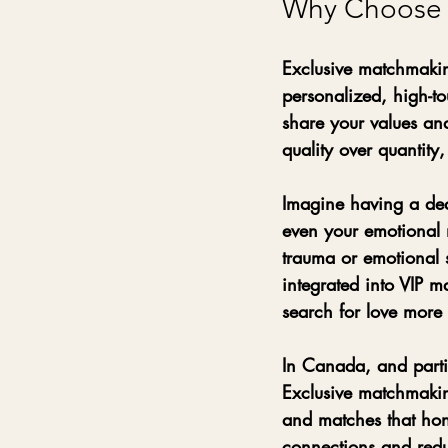
Why Choose E
Exclusive matchmakin
personalized, high-t
share your values and
quality over quantity
Imagine having a ded
even your emotional 
trauma or emotional s
integrated into VIP 
search for love more m
In Canada, and partic
Exclusive matchmaking
and matches that hon
connections and redu