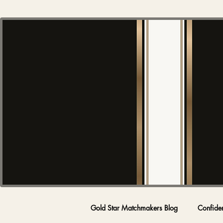
Gold Star Matchmakers Blog
Confide