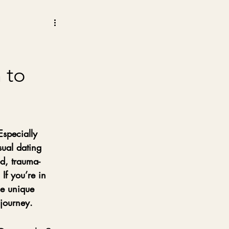
 to
Especially 
ual dating 
ed, trauma-
If you’re in 
he unique 
journey.