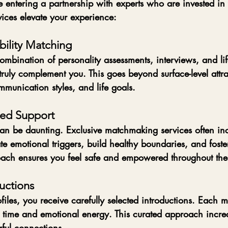
re entering a partnership with experts who are invested in
ices elevate your experience:
ility Matching
bination of personality assessments, interviews, and life
truly complement you. This goes beyond surface-level attra
munication styles, and life goals.
med Support
can be daunting. Exclusive matchmaking services often in
e emotional triggers, build healthy boundaries, and foster 
ach ensures you feel safe and empowered throughout the
uctions
files, you receive carefully selected introductions. Each m
 time and emotional energy. This curated approach increa
gful connections.