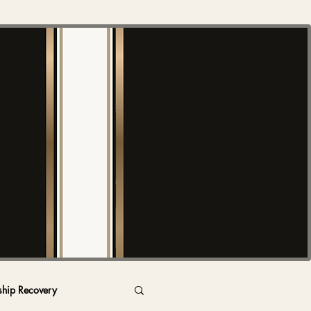
ship Recovery