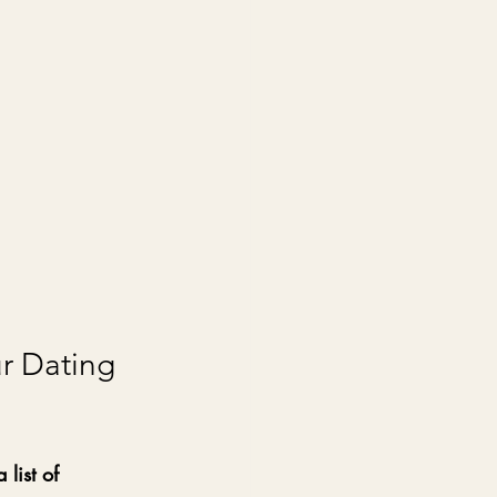
r Dating 
list of 