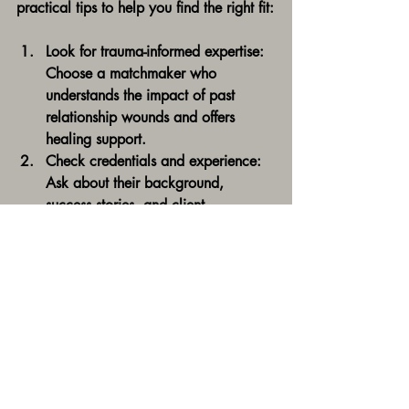
practical tips to help you find the right fit:
Look for trauma-informed expertise:
Choose a matchmaker who 
understands the impact of past 
relationship wounds and offers 
healing support.
Check credentials and experience:
Ask about their background, 
success stories, and client 
testimonials.
Assess cultural sensitivity:
 Ensure 
they respect and honor your cultural 
values and preferences.
Evaluate their coaching approach:
Do they offer confidence-building 
and nervous system healing 
techniques?
Trust your intuition:
 The right 