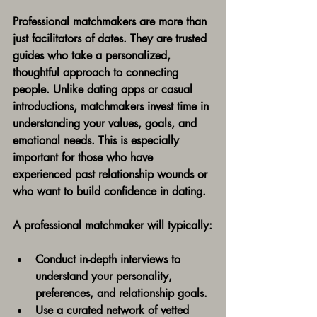
Professional matchmakers are more than 
just facilitators of dates. They are trusted 
guides who take a personalized, 
thoughtful approach to connecting 
people. Unlike dating apps or casual 
introductions, matchmakers invest time in 
understanding your values, goals, and 
emotional needs. This is especially 
important for those who have 
experienced past relationship wounds or 
who want to build confidence in dating.
A professional matchmaker will typically:
Conduct in-depth interviews to 
understand your personality, 
preferences, and relationship goals.
Use a curated network of vetted 