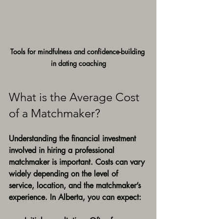
Tools for mindfulness and confidence-building 
in dating coaching
What is the Average Cost 
of a Matchmaker?
Understanding the financial investment 
involved in hiring a professional 
matchmaker is important. Costs can vary 
widely depending on the level of 
service, location, and the matchmaker’s 
experience. In Alberta, you can expect: