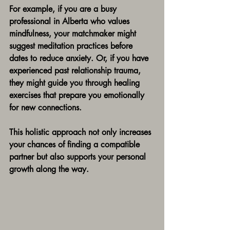
For example, if you are a busy 
professional in Alberta who values 
mindfulness, your matchmaker might 
suggest meditation practices before 
dates to reduce anxiety. Or, if you have 
experienced past relationship trauma, 
they might guide you through healing 
exercises that prepare you emotionally 
for new connections.
This holistic approach not only increases 
your chances of finding a compatible 
partner but also supports your personal 
growth along the way.