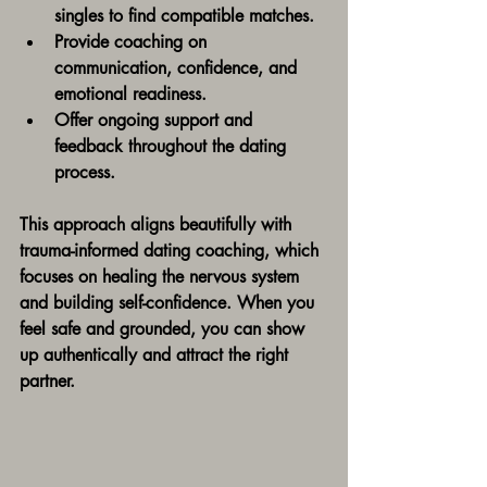
singles to find compatible matches.
Provide coaching on 
communication, confidence, and 
emotional readiness.
Offer ongoing support and 
feedback throughout the dating 
process.
This approach aligns beautifully with 
trauma-informed dating coaching, which 
focuses on healing the nervous system 
and building self-confidence. When you 
feel safe and grounded, you can show 
up authentically and attract the right 
partner.