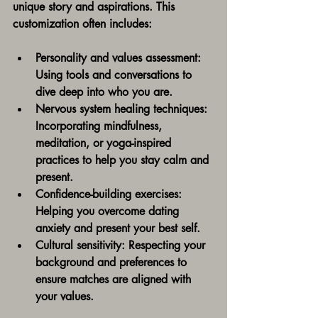
unique story and aspirations. This 
customization often includes:
Personality and values assessment:
Using tools and conversations to 
dive deep into who you are.
Nervous system healing techniques:
Incorporating mindfulness, 
meditation, or yoga-inspired 
practices to help you stay calm and 
present.
Confidence-building exercises:
Helping you overcome dating 
anxiety and present your best self.
Cultural sensitivity:
 Respecting your 
background and preferences to 
ensure matches are aligned with 
your values.