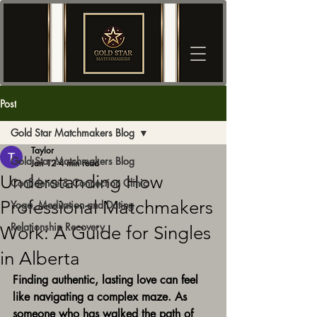
Post
Gold Star Matchmakers Blog
Taylor
Gold Star Matchmakers Blog
Jan 12
4 min read
Understanding How
Confidence & Connection Clinic
Professional Matchmakers
Yoga, Meditation and Dating
Relationship Recovery
Work: A Guide for Singles
in Alberta
Finding authentic, lasting love can feel 
like navigating a complex maze. As 
someone who has walked the path of 