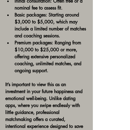
Initial consultation:
 Often free or a 
nominal fee to assess fit.
Basic packages:
 Starting around 
$3,000 to $5,000, which may 
include a limited number of matches 
and coaching sessions.
Premium packages:
 Ranging from 
$10,000 to $25,000 or more, 
offering extensive personalized 
coaching, unlimited matches, and 
ongoing support.
It’s important to view this as an 
investment in your future happiness and 
emotional well-being. Unlike dating 
apps, where you swipe endlessly with 
little guidance, professional 
matchmaking offers a curated, 
intentional experience designed to save 