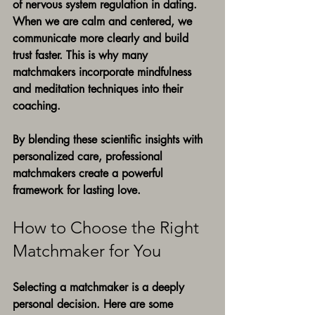
of nervous system regulation in dating. 
When we are calm and centered, we 
communicate more clearly and build 
trust faster. This is why many 
matchmakers incorporate mindfulness 
and meditation techniques into their 
coaching.
By blending these scientific insights with 
personalized care, professional 
matchmakers create a powerful 
framework for lasting love.
How to Choose the Right 
Matchmaker for You
Selecting a matchmaker is a deeply 
personal decision. Here are some 