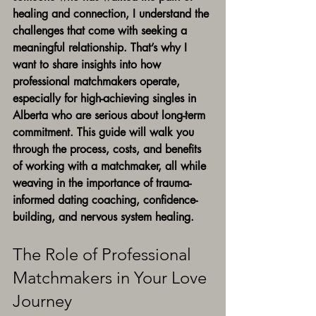
healing and connection, I understand the 
challenges that come with seeking a 
meaningful relationship. That’s why I 
want to share insights into how 
professional matchmakers operate, 
especially for high-achieving singles in 
Alberta who are serious about long-term 
commitment. This guide will walk you 
through the process, costs, and benefits 
of working with a matchmaker, all while 
weaving in the importance of trauma-
informed dating coaching, confidence-
building, and nervous system healing.
The Role of Professional 
Matchmakers in Your Love 
Journey