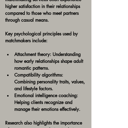
higher satisfaction in their relationships 
compared to those who meet partners 
through casual means.
Key psychological principles used by 
matchmakers include:
Attachment theory:
 Understanding 
how early relationships shape adult 
romantic patterns.
Compatibility algorithms:
Combining personality traits, values, 
and lifestyle factors.
Emotional intelligence coaching:
Helping clients recognize and 
manage their emotions effectively.
Research also highlights the importance 