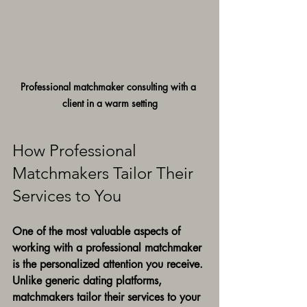
Professional matchmaker consulting with a 
client in a warm setting
How Professional 
Matchmakers Tailor Their 
Services to You
One of the most valuable aspects of 
working with a professional matchmaker 
is the personalized attention you receive. 
Unlike generic dating platforms, 
matchmakers tailor their services to your 