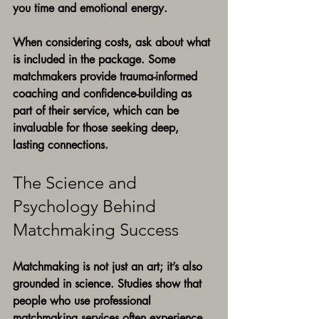
you time and emotional energy.
When considering costs, ask about what 
is included in the package. Some 
matchmakers provide trauma-informed 
coaching and confidence-building as 
part of their service, which can be 
invaluable for those seeking deep, 
lasting connections.
The Science and 
Psychology Behind 
Matchmaking Success
Matchmaking is not just an art; it’s also 
grounded in science. Studies show that 
people who use professional 
matchmaking services often experience 