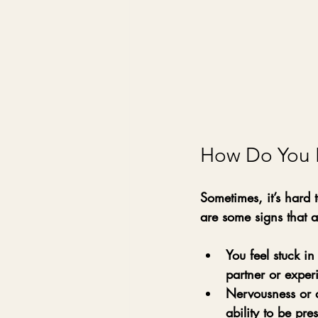
How Do You 
Sometimes, it’s hard
are some signs that a
You feel stuck in
partner or exper
Nervousness or 
ability to be pre