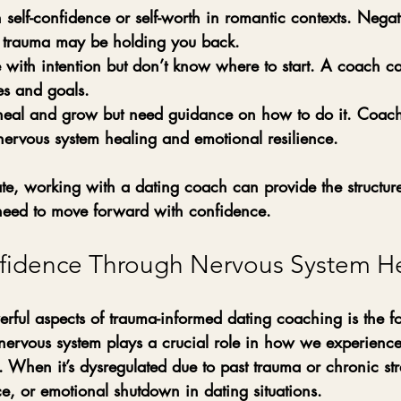
 self-confidence or self-worth in romantic contexts.
 Negati
p trauma may be holding you back.
 with intention but don’t know where to start.
 A coach ca
ues and goals.
 heal and grow but need guidance on how to do it.
 Coachi
nervous system healing and emotional resilience.
ate, working with a dating coach can provide the structur
eed to move forward with confidence.
fidence Through Nervous System H
rful aspects of trauma-informed dating coaching is the f
nervous system plays a crucial role in how we experience
n. When it’s dysregulated due to past trauma or chronic stre
ce, or emotional shutdown in dating situations.