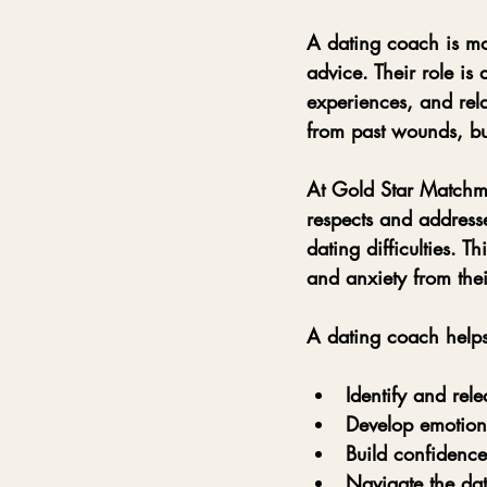
A dating coach is mo
advice. Their role is
experiences, and rel
from past wounds, bu
At Gold Star Matchm
respects and addresse
dating difficulties. T
and anxiety from their
A dating coach help
Identify and rele
Develop emotiona
Build confidence
Navigate the dat