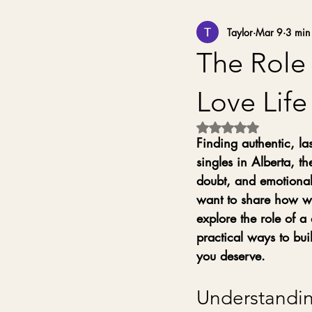
Taylor
Mar 9
3 min
The Role 
Love Life
Rated NaN out of 5 
Finding authentic, la
singles in Alberta, th
doubt, and emotional 
want to share how wor
explore the role of 
practical ways to bui
you deserve.
Understandin