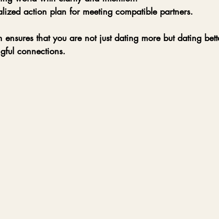
lized action plan for meeting compatible partners.
h ensures that you are not just dating more but dating bett
gful connections.