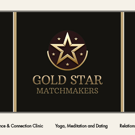
nce & Connection Clinic
Yoga, Meditation and Dating
Relation