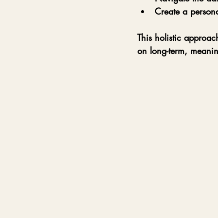
Create a persona
This holistic approac
on long-term, meanin