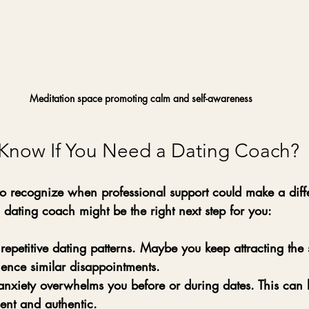
Meditation space promoting calm and self-awareness
Know If You Need a Dating Coach?
 to recognize when professional support could make a diff
 dating coach might be the right next step for you:
 repetitive dating patterns.
 Maybe you keep attracting the 
ience similar disappointments.
anxiety overwhelms you before or during dates.
 This can 
sent and authentic.