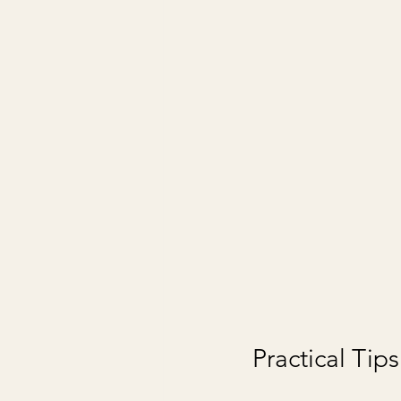
Practical Tip