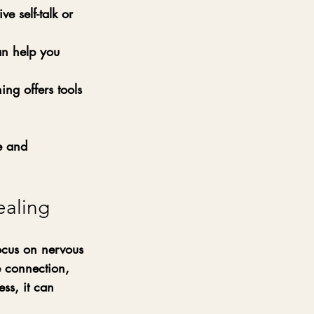
ve self-talk or 
n help you 
ng offers tools 
e and 
ealing
ocus on nervous 
 connection, 
ss, it can 