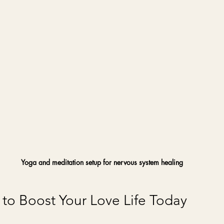
Yoga and meditation setup for nervous system healing
s to Boost Your Love Life Today