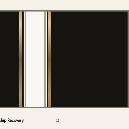
ship Recovery