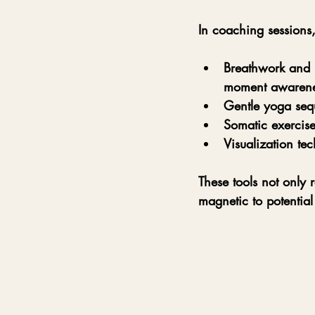
In coaching sessions,
Breathwork and 
moment awarene
Gentle yoga seq
Somatic exercise
Visualization te
These tools not only 
magnetic to potential