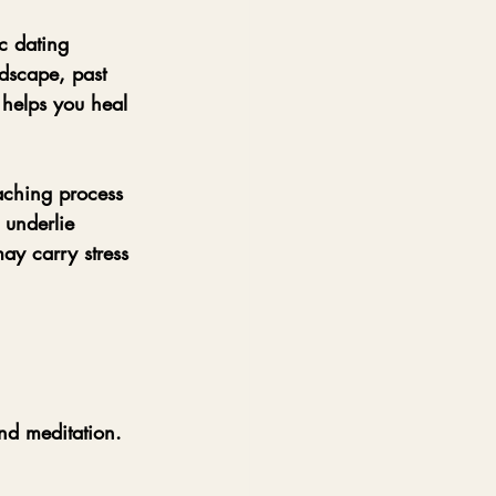
c dating 
dscape, past 
helps you heal 
aching process 
 underlie 
may carry stress 
nd meditation.