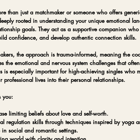
re than just a matchmaker or someone who offers generi
 deeply rooted in understanding your unique emotional lan
ationship goals. They act as a supportive companion who 
ild confidence, and develop authentic connection skills.
akers, the approach is trauma-informed, meaning the co
s the emotional and nervous system challenges that often
his is especially important for high-achieving singles who 
 professional lives into their personal relationships.
s you:
ase limiting beliefs about love and self-worth.
l regulation skills through techniques inspired by yoga a
 in social and romantic settings.
ing world with clarity and intention.