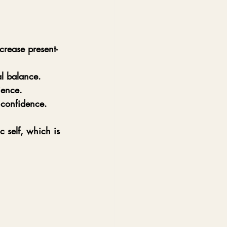
crease present-
l balance.
ience.
 confidence.
 self, which is 