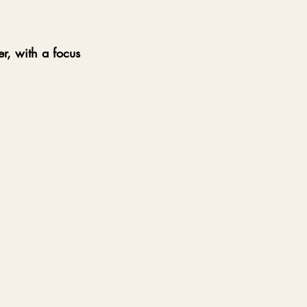
er, with a focus 