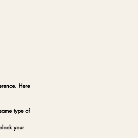
erence. Here 
same type of 
block your 