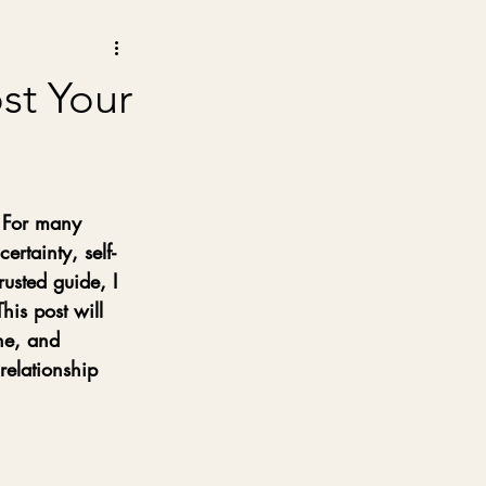
st Your
. For many 
ertainty, self-
usted guide, I 
is post will 
ne, and 
relationship 