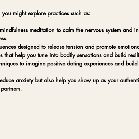
 you might explore practices such as:
mindfulness meditation
 to calm the nervous system and in
ss.
uences
 designed to release tension and promote emotiona
s
 that help you tune into bodily sensations and build resil
chniques
 to imagine positive dating experiences and build
reduce anxiety but also help you show up as your authentic
 partners.