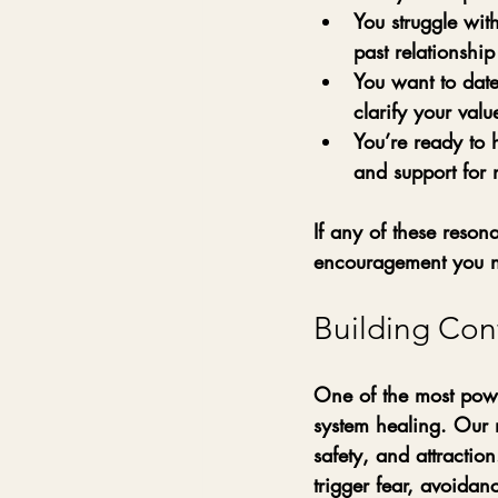
You struggle with
past relationshi
You want to date
clarify your val
You’re ready to
and support for 
If any of these reson
encouragement you n
Building Con
One of the most powe
system healing. Our 
safety, and attractio
trigger fear, avoidan