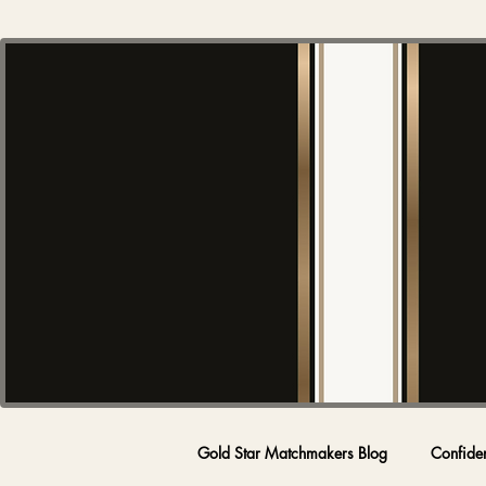
Gold Star Matchmakers Blog
Confide