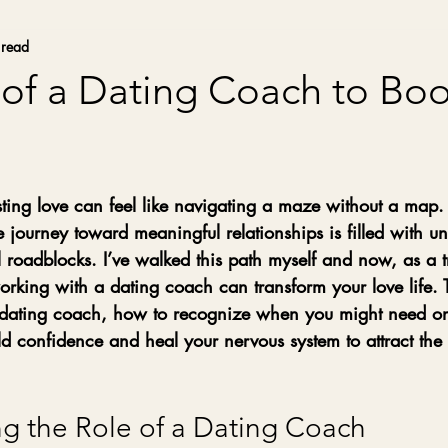
 read
of a Dating Coach to Boo
stars.
sting love can feel like navigating a maze without a map
e journey toward meaningful relationships is filled with unc
roadblocks. I’ve walked this path myself and now, as a tr
king with a dating coach can transform your love life. Th
a dating coach, how to recognize when you might need o
ld confidence and heal your nervous system to attract the 
g the Role of a Dating Coach