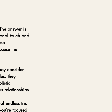
 The answer is 
sonal touch and 
use 
cause the 
hey consider 
us, they 
istic 
s relationships.
f endless trial 
 you’re focused 