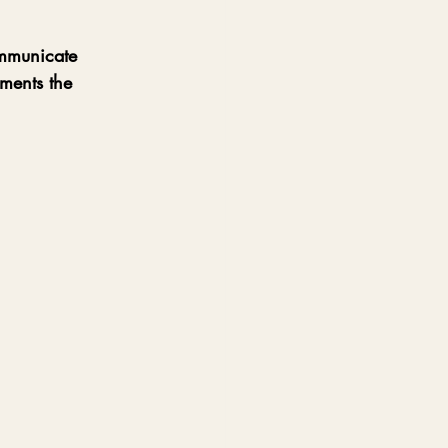
ommunicate 
ments the 