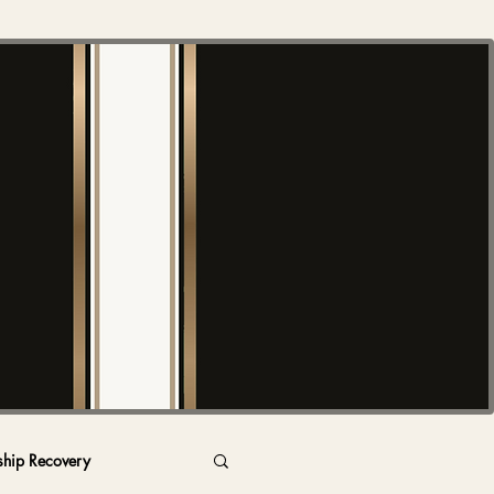
ship Recovery