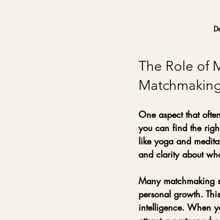
De
The Role of 
Matchmakin
One aspect that often
you can find the righ
like yoga and meditat
and clarity about wha
Many matchmaking ser
personal growth. Thi
intelligence. When y