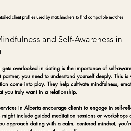
tailed client profiles used by matchmakers to find compatible matches
Mindfulness and Self-Awareness in 
g
 gets overlooked in dating is the importance of self-aware
t partner, you need to understand yourself deeply. This is
ion come into play. They help cultivate mindfulness, emo
t you truly want in a relationship.
vices in Alberta encourage clients to engage in self-refl
s might include guided meditation sessions or workshops 
ou approach dating with a calm, centered mindset, you’re