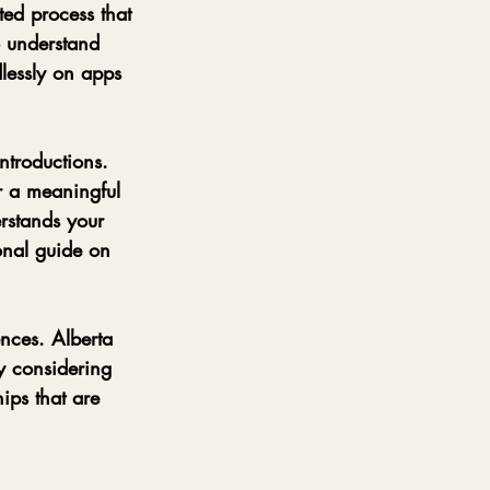
ted process that 
o understand 
dlessly on apps 
introductions. 
r a meaningful 
rstands your 
onal guide on 
ences. Alberta 
y considering 
hips that are 