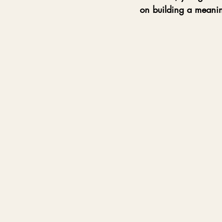
on building a meanin