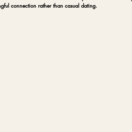
gful connection rather than casual dating.