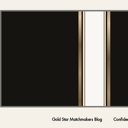
Gold Star Matchmakers Blog
Confide