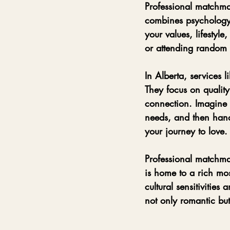
Professional matchmaki
combines psychology,
your values, lifestyle
or attending random 
In Alberta, services li
They focus on quality
connection. Imagine 
needs, and then handp
your journey to love.
Professional matchmak
is home to a rich mo
cultural sensitivities
not only romantic bu