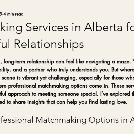
5
4 min read
ng Services in Alberta f
ul Relationships
stars.
 long-term relationship can feel like navigating a maze.
lity, and a partner who truly understands you. But where
g scene is vibrant yet challenging, especially for those wh
ere professional matchmaking options come in. These serv
tful approach to meeting someone special. I’ve explored t
ed to share insights that can help you find lasting love.
ofessional Matchmaking Options in A