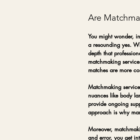
Are Matchmaki
You might wonder, in 
a resounding yes. Wh
depth that professio
matchmaking services 
matches are more com
Matchmaking services
nuances like body la
provide ongoing supp
approach is why many 
Moreover, matchmakin
and error, you get in