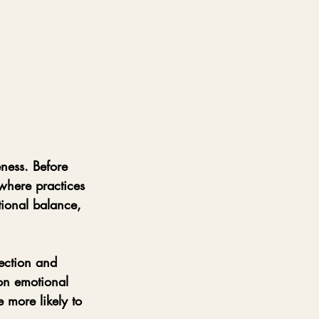
ness. Before 
 where practices 
tional balance, 
ection and 
on emotional 
 more likely to 