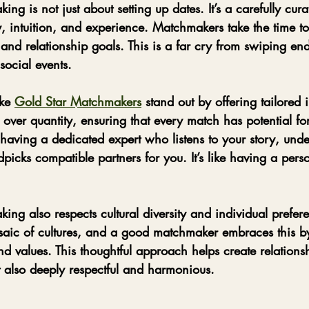
ng is not just about setting up dates. It’s a carefully cura
 intuition, and experience. Matchmakers take the time t
, and relationship goals. This is a far cry from swiping en
social events.
ke 
Gold Star Matchmakers
 stand out by offering tailored 
 over quantity, ensuring that every match has potential fo
having a dedicated expert who listens to your story, unde
icks compatible partners for you. It’s like having a pers
ing also respects cultural diversity and individual prefer
saic of cultures, and a good matchmaker embraces this b
 and values. This thoughtful approach helps create relations
t also deeply respectful and harmonious.