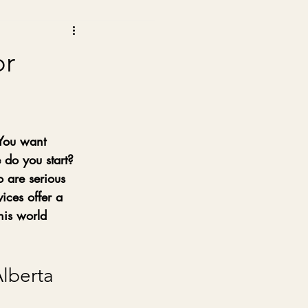
or
 You want 
 do you start? 
o are serious 
ices offer a 
his world 
lberta