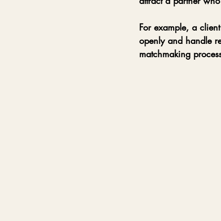
attract a partner who
For example, a client
openly and handle re
matchmaking process