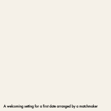
A welcoming setting for a first date arranged by a matchmaker