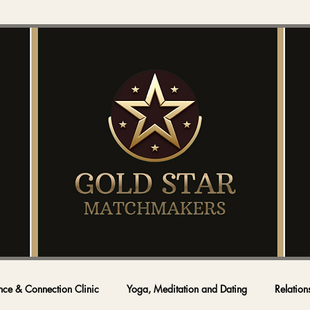
nce & Connection Clinic
Yoga, Meditation and Dating
Relation