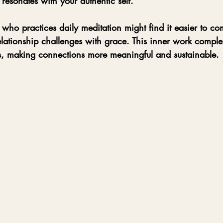
 resonates with your authentic self.
 who practices daily meditation might find it easier to c
lationship challenges with grace. This inner work comple
, making connections more meaningful and sustainable.