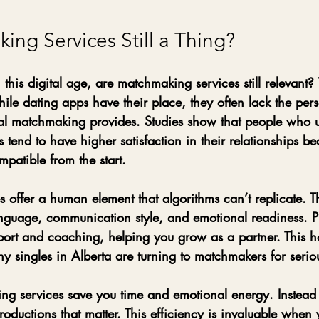
ng Services Still a Thing?
this digital age, are matchmaking services still relevant?
ile dating apps have their place, they often lack the per
nal matchmaking provides. Studies show that people who 
tend to have higher satisfaction in their relationships be
patible from the start.
 offer a human element that algorithms can’t replicate. T
nguage, communication style, and emotional readiness. Pl
ort and coaching, helping you grow as a partner. This hol
singles in Alberta are turning to matchmakers for seriou
g services save you time and emotional energy. Instead o
troductions that matter. This efficiency is invaluable when