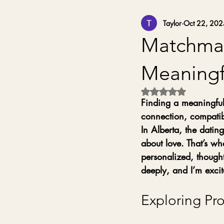
Taylor
Oct 22, 202
Matchmaki
Meaningf
Rated NaN out of 5 
Finding a meaningful,
connection, compatibi
In Alberta, the datin
about love. That’s wh
personalized, though
deeply, and I’m excit
Exploring Pr