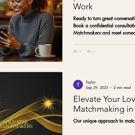
Work
Ready to turn great conversati
Book a confidential consultat
Matchmakers and meet someon
with your values.
Taylor
Sep 29, 2025
2 min read
Elevate Your Lov
Matchmaking in
Our unique approach to matc