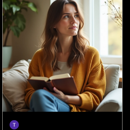
Taylor
Mar 18
6 min read