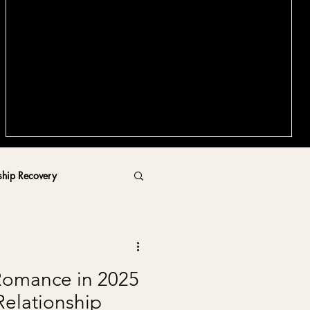
Why Relationship Coaching Before
Dating Matters More Than You Think
In this article, I'll walk you through what relationship coaching
actually involves, the hidden costs of dating without
preparation, and how coaching sets you up for lasting
success in your future relationships.
d
ship Recovery
Romance in 2025
Relationship