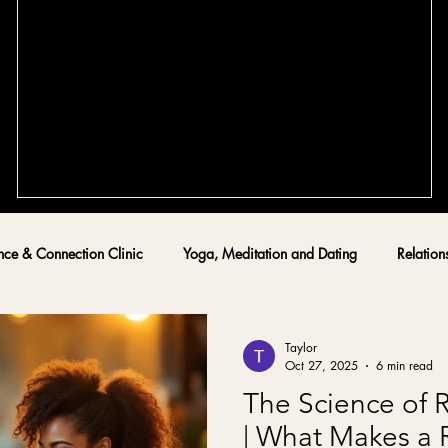
Tips for Crafting the Perfect Dating
Profile - Optimizing a Dating Profile for
Lasting Love
re
Creating a dating profile that truly reflects who you are and
what you seek can feel overwhelming. Yet, it is the first step
toward meaningful connection and lasting love. I have walke
this path alongside many high-achieving singles in Alberta,
guiding them through trauma-informed dating coaching and
ly
confidence-building techniques. Today, I want to share
nce & Connection Clinic
Yoga, Meditation and Dating
Relation
and
practical, warm, and culturally sensitive tips to help you
t
optimize a dating profile that attracts the right partner. The
Taylor
Oct 27, 2025
6 min read
The Science of 
| What Makes a 