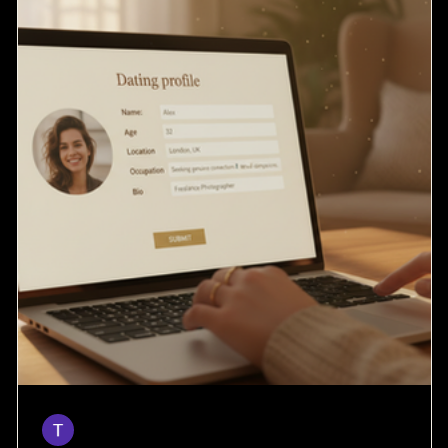
Taylor
Mar 28
4 min read