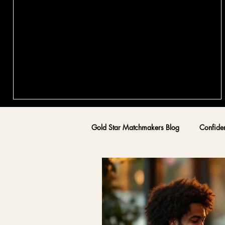
Qualities of Gold Star Matchmakers:
Exploring the World of Canadian
Matchmakers
Finding authentic, lasting love is a journey that requires mo
than just luck or swiping right. It calls for intention, healing,
and guidance from someone who truly understands the
complexities of human connection. As someone who has
walked the path of healing and connection, I want to share
insights into the world of Gold Star Matchmakers, especial
Gold Star Matchmakers Blog
Confide
those who specialize in trauma-informed dating coaching 
confidence-building. This post will explore the qualities tha
ma