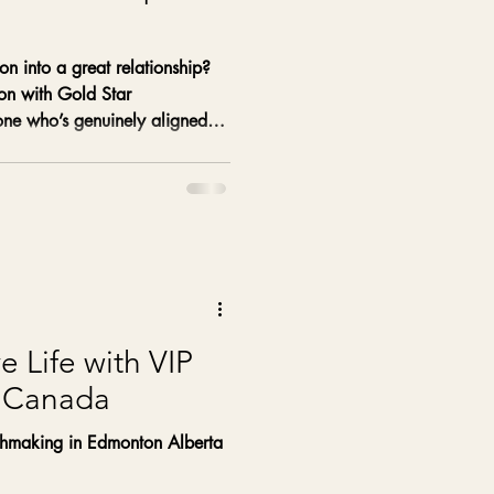
on into a great relationship?
ion with Gold Star
e who’s genuinely aligned
e Life with VIP
 Canada
hmaking in Edmonton Alberta