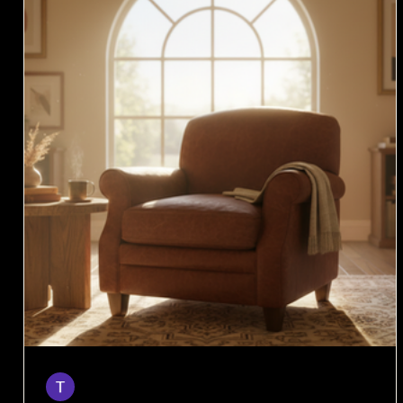
Taylor
Apr 6
4 min read