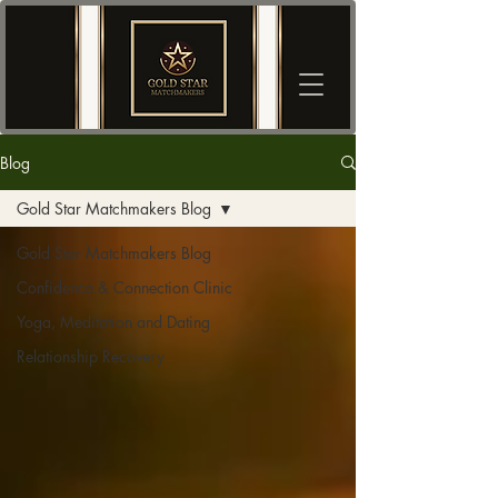
Blog
Gold Star Matchmakers Blog
Gold Star Matchmakers Blog
Confidence & Connection Clinic
Yoga, Meditation and Dating
Relationship Recovery