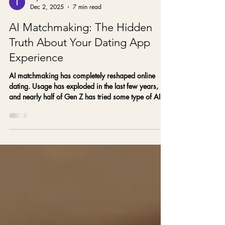
Taylor
Dec 2, 2025
7 min read
AI Matchmaking: The Hidden
Truth About Your Dating App
Experience
AI matchmaking has completely reshaped online
dating. Usage has exploded in the last few years,
and nearly half of Gen Z has tried some type of AI
dating tool—whether for writing prompts, picking
photos, or filtering matches. And yet, despite all this
“smart” technology, more singles than ever feel
burned out, overlooked, or stuck in the same
unfulfilling patterns.