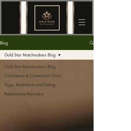
Blog
Gold Star Matchmakers Blog
Gold Star Matchmakers Blog
Confidence & Connection Clinic
Yoga, Meditation and Dating
Relationship Recovery