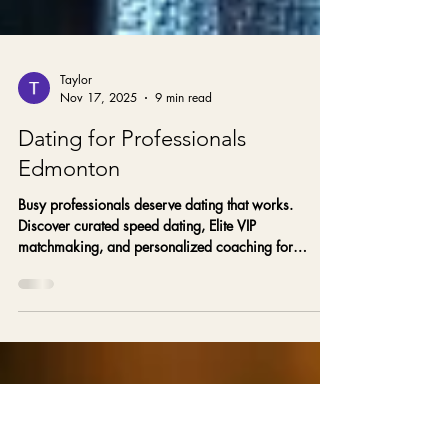
Taylor
Nov 17, 2025
9 min read
Dating for Professionals
Edmonton
Busy professionals deserve dating that works.
Discover curated speed dating, Elite VIP
matchmaking, and personalized coaching for
executives in Edmonton and Alberta with Gold Star
Matchmakers.